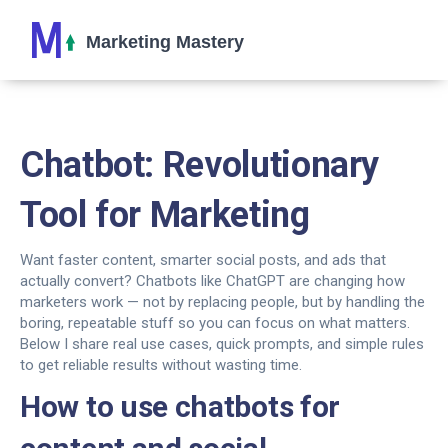
Chatbot: Revolutionary
Tool for Marketing
Want faster content, smarter social posts, and ads that
actually convert? Chatbots like ChatGPT are changing how
marketers work — not by replacing people, but by handling the
boring, repeatable stuff so you can focus on what matters.
Below I share real use cases, quick prompts, and simple rules
to get reliable results without wasting time.
How to use chatbots for