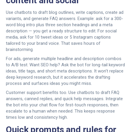
content and social
Use chatbots to draft blog outlines, write captions, create ad
variants, and generate FAQ answers. Example: ask for a 300-
word blog intro plus three section headings and a meta
description — you get a ready structure to edit. For social
media, ask for 10 tweet ideas or 5 Instagram captions
tailored to your brand voice. That saves hours of
brainstorming.
For ads, generate multiple headline and description combos
to A/B test. Want SEO help? Ask the bot for long-tail keyword
ideas, title tags, and short meta descriptions. It won't replace
deep keyword research, but it accelerates the drafting
process and surfaces ideas you might miss.
Customer support benefits too. Use chatbots to draft FAQ
answers, canned replies, and quick help messages. Integrate
the bot into your chat flow for first-touch responses, then
escalate to a human when needed. This keeps response
times low and consistency high.
Quick prompts and rules for