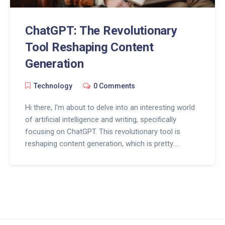
ChatGPT: The Revolutionary
Tool Reshaping Content
Generation
Technology
0 Comments
Hi there, I'm about to delve into an interesting world
of artificial intelligence and writing, specifically
focusing on ChatGPT. This revolutionary tool is
reshaping content generation, which is pretty
exciting. Stay with me as I explore how ChatGPT is
changing the game for content writers by using AI to
create unique and in-depth pieces. Isn't it fun to see
how technology keeps evolving?