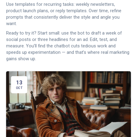
Use templates for recurring tasks: weekly newsletters,
product launch plans, or reply templates. Over time, refine
prompts that consistently deliver the style and angle you
want.
Ready to try it? Start small: use the bot to draft a week of
social posts or three headlines for an ad. Edit, test, and
measure. You’ll find the chatbot cuts tedious work and
speeds up experimentation — and that’s where real marketing
gains show up.
13
OCT