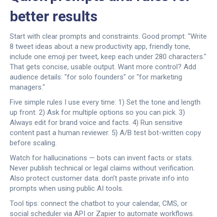
better results
Start with clear prompts and constraints. Good prompt: "Write
8 tweet ideas about a new productivity app, friendly tone,
include one emoji per tweet, keep each under 280 characters."
That gets concise, usable output. Want more control? Add
audience details: "for solo founders" or "for marketing
managers."
Five simple rules I use every time: 1) Set the tone and length
up front. 2) Ask for multiple options so you can pick. 3)
Always edit for brand voice and facts. 4) Run sensitive
content past a human reviewer. 5) A/B test bot-written copy
before scaling.
Watch for hallucinations — bots can invent facts or stats.
Never publish technical or legal claims without verification.
Also protect customer data: don’t paste private info into
prompts when using public AI tools.
Tool tips: connect the chatbot to your calendar, CMS, or
social scheduler via API or Zapier to automate workflows.