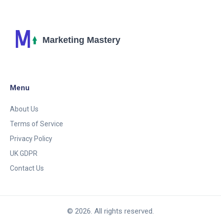
Menu
About Us
Terms of Service
Privacy Policy
UK GDPR
Contact Us
© 2026. All rights reserved.