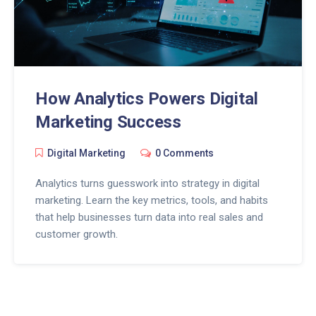
How Analytics Powers Digital
Marketing Success
Digital Marketing
0 Comments
Analytics turns guesswork into strategy in digital
marketing. Learn the key metrics, tools, and habits
that help businesses turn data into real sales and
customer growth.