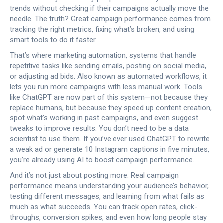
trends without checking if their campaigns actually move the
needle. The truth? Great campaign performance comes from
tracking the right metrics, fixing what’s broken, and using
smart tools to do it faster.
That’s where
marketing automation
,
systems that handle
repetitive tasks like sending emails, posting on social media,
or adjusting ad bids
. Also known as
automated workflows
, it
lets you run more campaigns with less manual work.
Tools
like ChatGPT are now part of this system—not because they
replace humans, but because they speed up content creation,
spot what’s working in past campaigns, and even suggest
tweaks to improve results. You don’t need to be a data
scientist to use them. If you’ve ever used ChatGPT to rewrite
a weak ad or generate 10 Instagram captions in five minutes,
you’re already using AI to boost campaign performance.
And it’s not just about posting more. Real campaign
performance means understanding your audience’s behavior,
testing different messages, and learning from what fails as
much as what succeeds. You can track open rates, click-
throughs, conversion spikes, and even how long people stay