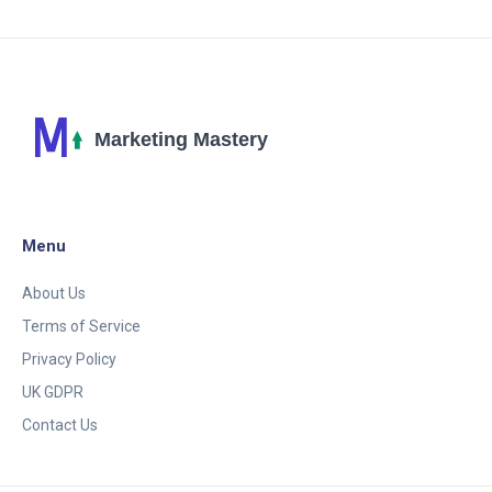
Menu
About Us
Terms of Service
Privacy Policy
UK GDPR
Contact Us