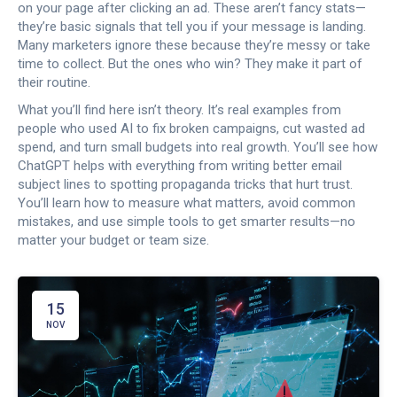
on your page after clicking an ad. These aren’t fancy stats—
they’re basic signals that tell you if your message is landing.
Many marketers ignore these because they’re messy or take
time to collect. But the ones who win? They make it part of
their routine.
What you’ll find here isn’t theory. It’s real examples from
people who used AI to fix broken campaigns, cut wasted ad
spend, and turn small budgets into real growth. You’ll see how
ChatGPT helps with everything from writing better email
subject lines to spotting propaganda tricks that hurt trust.
You’ll learn how to measure what matters, avoid common
mistakes, and use simple tools to get smarter results—no
matter your budget or team size.
15
NOV