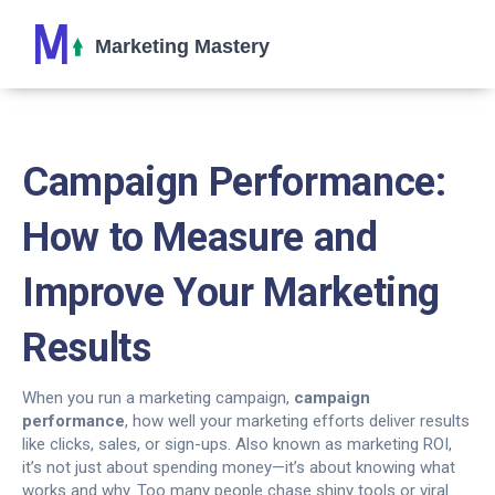
Campaign Performance:
How to Measure and
Improve Your Marketing
Results
When you run a marketing campaign,
campaign
performance
,
how well your marketing efforts deliver results
like clicks, sales, or sign-ups
. Also known as
marketing ROI
,
it’s not just about spending money—it’s about knowing what
works and why.
Too many people chase shiny tools or viral