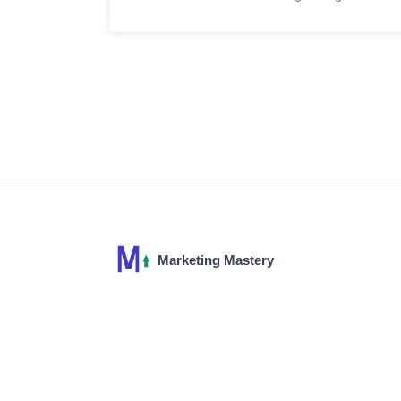
affiliates, optimizing your content for
conversions, and leveraging strategies to
engage your audience effectively. This
article will take you through the essentials
of integrating affiliate marketing into your
blog, with practical tips and insights to
enhance your online presence and
income.