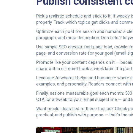
Publish consistent c
Pick a realistic schedule and stick to it. If week
properly. Track which topics get clicks and comme
Optimize each post for search and humans: a clear
paragraph, and meta description. Don’t stuff keyw
Use simple SEO checks: fast page load, mobile-frien
page, and conversion rate for your goal (email signu
Promote like your content depends on it — because
share with a different hook a week later. If a post
Leverage AI where it helps and humanize where it
examples, and personality. Readers connect with re
Finally, set one measurable goal each month: 500 
CTA, or a tweak to your email subject line — and
Want article ideas tied to these tactics? Check p
practical, and publish with purpose — that’s the s