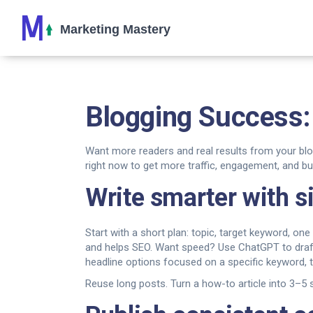
Blogging Success: 
Want more readers and real results from your blo
right now to get more traffic, engagement, and b
Write smarter with 
Start with a short plan: topic, target keyword, on
and helps SEO. Want speed? Use ChatGPT to draft o
headline options focused on a specific keyword, 
Reuse long posts. Turn a how-to article into 3–5 