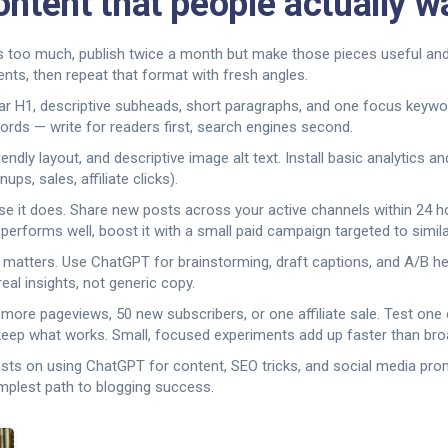
ontent that people actually w
ly is too much, publish twice a month but make those pieces useful an
nts, then repeat that format with fresh angles.
 H1, descriptive subheads, short paragraphs, and one focus keyword.
ords — write for readers first, search engines second.
dly layout, and descriptive image alt text. Install basic analytics an
ps, sales, affiliate clicks).
 it does. Share new posts across your active channels within 24 hou
 performs well, boost it with a small paid campaign targeted to simila
 matters. Use ChatGPT for brainstorming, draft captions, and A/B he
al insights, not generic copy.
more pageviews, 50 new subscribers, or one affiliate sale. Test one 
 keep what works. Small, focused experiments add up faster than bro
osts on using ChatGPT for content, SEO tricks, and social media prom
implest path to blogging success.