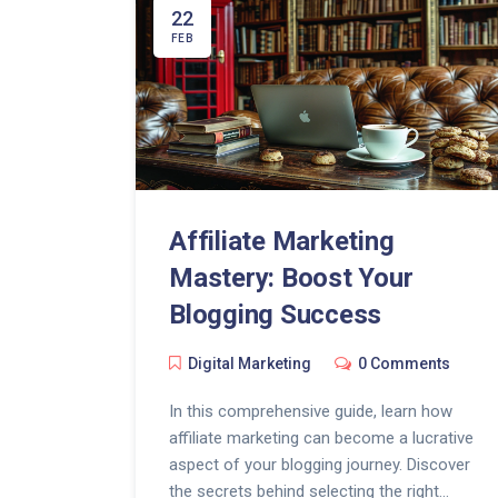
22
FEB
Affiliate Marketing
Mastery: Boost Your
Blogging Success
Digital Marketing
0 Comments
In this comprehensive guide, learn how
affiliate marketing can become a lucrative
aspect of your blogging journey. Discover
the secrets behind selecting the right