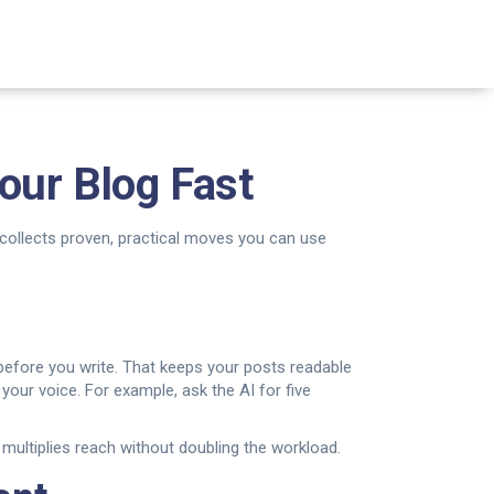
our Blog Fast
collects proven, practical moves you can use
s before you write. That keeps your posts readable
our voice. For example, ask the AI for five
 multiplies reach without doubling the workload.