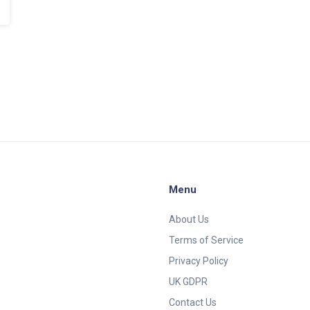
Menu
About Us
Terms of Service
Privacy Policy
UK GDPR
Contact Us