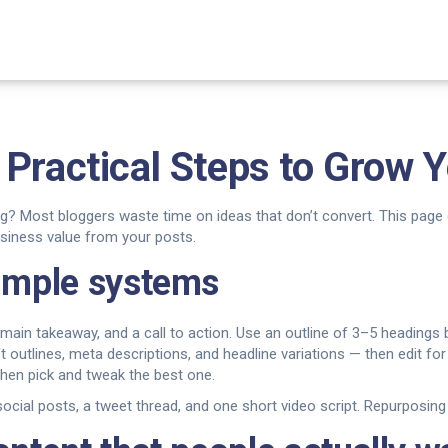
Practical Steps to Grow Y
g? Most bloggers waste time on ideas that don’t convert. This page 
usiness value from your posts.
simple systems
e main takeaway, and a call to action. Use an outline of 3–5 heading
utlines, meta descriptions, and headline variations — then edit for y
then pick and tweak the best one.
social posts, a tweet thread, and one short video script. Repurposing