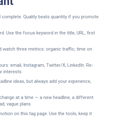
ant
d complete. Quality beats quantity if you promote
 Use the focus keyword in the title, URL, first
d watch three metrics: organic traffic, time on
rs: email, Instagram, Twitter/X, LinkedIn. Re-
r interests.
adline ideas, but always add your experience,
change at a time — a new headline, a different
ad, vague plans.
otion on this tag page. Use the tools, keep it