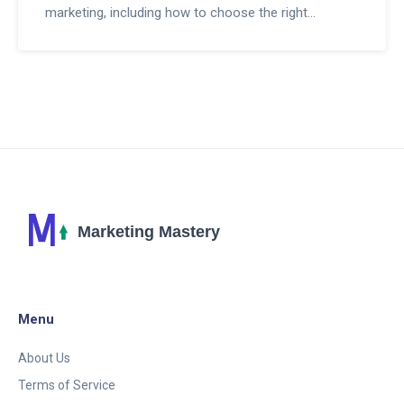
marketing, including how to choose the right
programs, strategies for success, and tips for
maximizing earnings. Explore the significance of
content creation, SEO optimization, and leveraging
social media. Learn from insights on common
challenges and how to navigate them effectively.
Whether you're looking to supplement your income
or embark on a new career path, this guide provides
valuable knowledge to help you embark on your
affiliate marketing journey.
Menu
About Us
Terms of Service