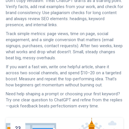
Don’t copy verbatim. Treat ChatGPT drafts as a starting point.
Verify facts, add real examples from your work, and check for
brand consistency. Use plagiarism checks for long content
and always review SEO elements: headings, keyword
presence, and internal links.
Track simple metrics: page views, time on page, social
engagement, and a single conversion that matters (email
signups, purchases, contact requests). After two weeks, keep
what works and drop what doesn’t. Small, steady changes
beat big, messy overhauls.
If you want a fast win, write one helpful article, share it
across two social channels, and spend $10–20 on a targeted
boost. Measure and repeat the top-performing idea. That’s
how beginners get momentum without burning out.
Need help shaping a prompt or choosing your first keyword?
Try one clear question to ChatGPT and refine from the replies
—quick feedback beats perfectionism every time.
23