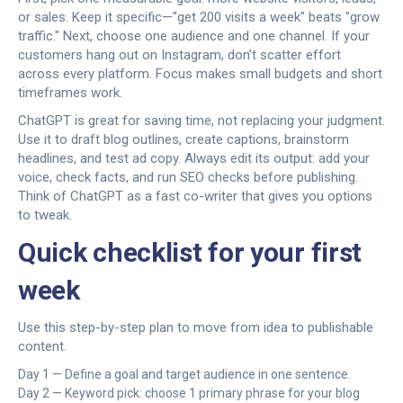
or sales. Keep it specific—"get 200 visits a week" beats "grow
traffic." Next, choose one audience and one channel. If your
customers hang out on Instagram, don’t scatter effort
across every platform. Focus makes small budgets and short
timeframes work.
ChatGPT is great for saving time, not replacing your judgment.
Use it to draft blog outlines, create captions, brainstorm
headlines, and test ad copy. Always edit its output: add your
voice, check facts, and run SEO checks before publishing.
Think of ChatGPT as a fast co-writer that gives you options
to tweak.
Quick checklist for your first
week
Use this step-by-step plan to move from idea to publishable
content.
Day 1 — Define a goal and target audience in one sentence.
Day 2 — Keyword pick: choose 1 primary phrase for your blog