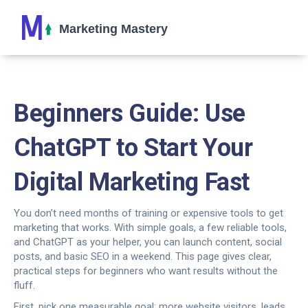
Beginners Guide: Use
ChatGPT to Start Your
Digital Marketing Fast
You don’t need months of training or expensive tools to get
marketing that works. With simple goals, a few reliable tools,
and ChatGPT as your helper, you can launch content, social
posts, and basic SEO in a weekend. This page gives clear,
practical steps for beginners who want results without the
fluff.
First, pick one measurable goal: more website visitors, leads,