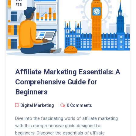
FEB
Affiliate Marketing Essentials: A
Comprehensive Guide for
Beginners
Digital Marketing
0 Comments
Dive into the fascinating world of affiliate marketing
with this comprehensive guide designed for
beginners. Discover the essentials of affiliate