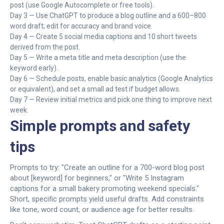
post (use Google Autocomplete or free tools).
Day 3 — Use ChatGPT to produce a blog outline and a 600–800
word draft; edit for accuracy and brand voice.
Day 4 — Create 5 social media captions and 10 short tweets
derived from the post.
Day 5 — Write a meta title and meta description (use the
keyword early).
Day 6 — Schedule posts, enable basic analytics (Google Analytics
or equivalent), and set a small ad test if budget allows.
Day 7 — Review initial metrics and pick one thing to improve next
week.
Simple prompts and safety
tips
Prompts to try: "Create an outline for a 700-word blog post
about [keyword] for beginners," or "Write 5 Instagram
captions for a small bakery promoting weekend specials."
Short, specific prompts yield useful drafts. Add constraints
like tone, word count, or audience age for better results.