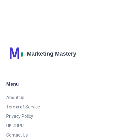
create unique and in-depth pieces. Isn't it fun to see
how technology keeps evolving?
Menu
About Us
Terms of Service
Privacy Policy
UK GDPR
Contact Us