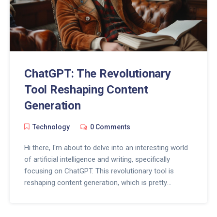
ChatGPT: The Revolutionary
Tool Reshaping Content
Generation
Technology
0 Comments
Hi there, I'm about to delve into an interesting world
of artificial intelligence and writing, specifically
focusing on ChatGPT. This revolutionary tool is
reshaping content generation, which is pretty
exciting. Stay with me as I explore how ChatGPT is
changing the game for content writers by using AI to