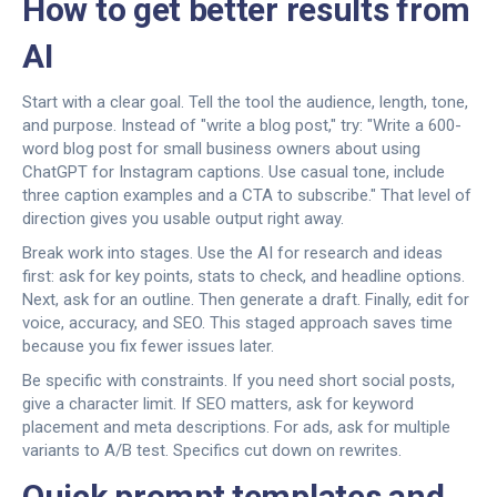
How to get better results from
AI
Start with a clear goal. Tell the tool the audience, length, tone,
and purpose. Instead of "write a blog post," try: "Write a 600-
word blog post for small business owners about using
ChatGPT for Instagram captions. Use casual tone, include
three caption examples and a CTA to subscribe." That level of
direction gives you usable output right away.
Break work into stages. Use the AI for research and ideas
first: ask for key points, stats to check, and headline options.
Next, ask for an outline. Then generate a draft. Finally, edit for
voice, accuracy, and SEO. This staged approach saves time
because you fix fewer issues later.
Be specific with constraints. If you need short social posts,
give a character limit. If SEO matters, ask for keyword
placement and meta descriptions. For ads, ask for multiple
variants to A/B test. Specifics cut down on rewrites.
Quick prompt templates and