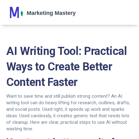
AI Writing Tool: Practical
Ways to Create Better
Content Faster
Want to save time and still publish strong content? An AI
writing tool can do heavy lifting for research, outlines, drafts,
and social posts. Used right, it speeds up work and sparks
ideas. Used carelessly, it creates generic text that needs lots
of cleanup. Here are clear, practical steps to use AI without
wasting time.