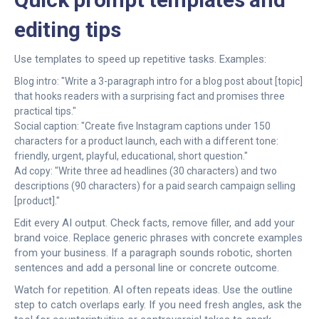
editing tips
Use templates to speed up repetitive tasks. Examples:
Blog intro: "Write a 3-paragraph intro for a blog post about [topic]
that hooks readers with a surprising fact and promises three
practical tips."
Social caption: "Create five Instagram captions under 150
characters for a product launch, each with a different tone:
friendly, urgent, playful, educational, short question."
Ad copy: "Write three ad headlines (30 characters) and two
descriptions (90 characters) for a paid search campaign selling
[product]."
Edit every AI output. Check facts, remove filler, and add your
brand voice. Replace generic phrases with concrete examples
from your business. If a paragraph sounds robotic, shorten
sentences and add a personal line or concrete outcome.
Watch for repetition. AI often repeats ideas. Use the outline
step to catch overlaps early. If you need fresh angles, ask the