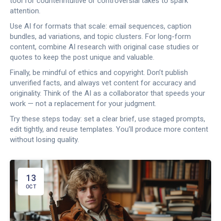
tool for counterintuitive or controversial takes to spark
attention.
Use AI for formats that scale: email sequences, caption
bundles, ad variations, and topic clusters. For long-form
content, combine AI research with original case studies or
quotes to keep the post unique and valuable.
Finally, be mindful of ethics and copyright. Don’t publish
unverified facts, and always vet content for accuracy and
originality. Think of the AI as a collaborator that speeds your
work — not a replacement for your judgment.
Try these steps today: set a clear brief, use staged prompts,
edit tightly, and reuse templates. You’ll produce more content
without losing quality.
13
OCT