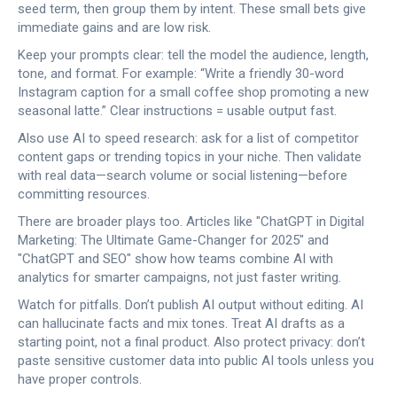
seed term, then group them by intent. These small bets give
immediate gains and are low risk.
Keep your prompts clear: tell the model the audience, length,
tone, and format. For example: “Write a friendly 30-word
Instagram caption for a small coffee shop promoting a new
seasonal latte.” Clear instructions = usable output fast.
Also use AI to speed research: ask for a list of competitor
content gaps or trending topics in your niche. Then validate
with real data—search volume or social listening—before
committing resources.
There are broader plays too. Articles like "ChatGPT in Digital
Marketing: The Ultimate Game-Changer for 2025" and
"ChatGPT and SEO" show how teams combine AI with
analytics for smarter campaigns, not just faster writing.
Watch for pitfalls. Don’t publish AI output without editing. AI
can hallucinate facts and mix tones. Treat AI drafts as a
starting point, not a final product. Also protect privacy: don’t
paste sensitive customer data into public AI tools unless you
have proper controls.