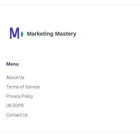
ChatGPT!
Menu
About Us
Terms of Service
Privacy Policy
UK GDPR
Contact Us