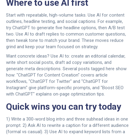
Where to use AI first
Start with repeatable, high-volume tasks. Use AI for content
outlines, headline testing, and social captions. For example,
try ChatGPT to generate five headline options, then A/B test
two. Use AI to draft replies to common customer questions,
then tweak tone to match your brand. These moves reduce
grind and keep your team focused on strategy.
Want concrete ideas? Use AI to: create an editorial calendar,
write short social posts, draft ad copy variations, and
generate meta descriptions. Several posts tagged here show
how: "ChatGPT for Content Creation" covers article
workflows, "ChatGPT for Twitter" and "ChatGPT for
Instagram" give platform-specific prompts, and "Boost SEO
with ChatGPT" explains on-page optimization tips.
Quick wins you can try today
1) Write a 300-word blog intro and three subhead ideas in one
prompt. 2) Ask AI to rewrite a caption for a different audience
(formal vs casual). 3) Use AI to expand keyword lists from a