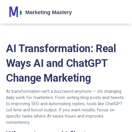
AI Transformation: Real
Ways AI and ChatGPT
Change Marketing
AI transformation isn't a buzzword anymore — it's changing
daily work for marketers. From writing blog posts and tweets
to improving SEO and automating replies, tools like ChatGPT
cut time and boost output. If you want results, focus on
specific tasks where AI saves hours and improves
consistency.