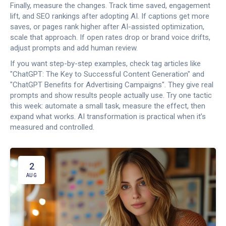
Finally, measure the changes. Track time saved, engagement
lift, and SEO rankings after adopting AI. If captions get more
saves, or pages rank higher after AI-assisted optimization,
scale that approach. If open rates drop or brand voice drifts,
adjust prompts and add human review.
If you want step-by-step examples, check tag articles like
"ChatGPT: The Key to Successful Content Generation" and
"ChatGPT Benefits for Advertising Campaigns". They give real
prompts and show results people actually use. Try one tactic
this week: automate a small task, measure the effect, then
expand what works. AI transformation is practical when it’s
measured and controlled.
2
AUG