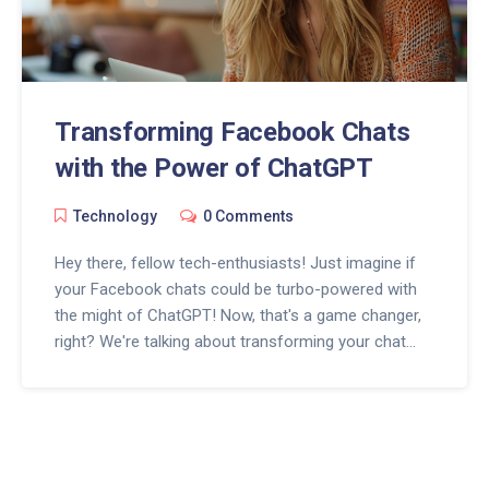
Transforming Facebook Chats
with the Power of ChatGPT
Technology
0 Comments
Hey there, fellow tech-enthusiasts! Just imagine if
your Facebook chats could be turbo-powered with
the might of ChatGPT! Now, that's a game changer,
right? We're talking about transforming your chat
experience with the aid of a super intelligent
language model, making conversations more
interactive, engaging, and, dare I say, a ton more fun!
So buckle up, folks, because the future of Facebook
chats is here and it's fired up with the power of