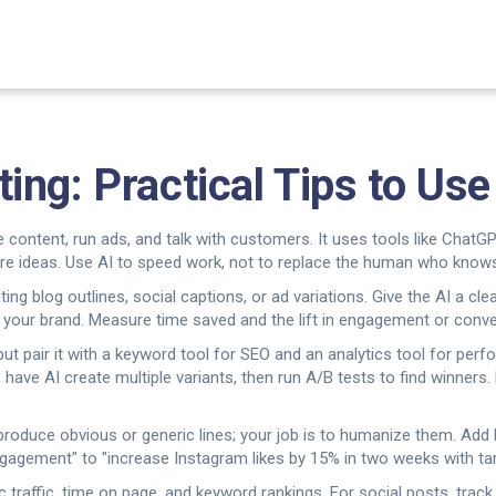
ng: Practical Tips to Us
ntent, run ads, and talk with customers. It uses tools like ChatGP
re ideas. Use AI to speed work, not to replace the human who knows
ing blog outlines, social captions, or ad variations. Give the AI a cle
 your brand. Measure time saved and the lift in engagement or conver
 but pair it with a keyword tool for SEO and an analytics tool for pe
 have AI create multiple variants, then run A/B tests to find winners
an produce obvious or generic lines; your job is to humanize them. Ad
gagement" to "increase Instagram likes by 15% in two weeks with tar
ic traffic, time on page, and keyword rankings. For social posts, tra