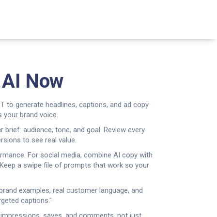
e AI Now
T to generate headlines, captions, and ad copy
 your brand voice.
ar brief: audience, tone, and goal. Review every
sions to see real value.
rformance. For social media, combine AI copy with
. Keep a swipe file of prompts that work so your
d brand examples, real customer language, and
geted captions."
ck impressions, saves, and comments, not just