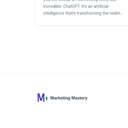
incredible: ChatGPT. It's an artificial
intelligence that's transforming the realm
of digital marketing like magic. In this post,
we'll uncover how this remarkable tool can
be your magic wand for online success.
Expect engaging insights on how AI
powered marketing is giving businesses a
significant edge in this digital age. Stay
tuned to not miss out on this exciting
journey!