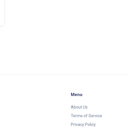
Menu
About Us
Terms of Service
Privacy Policy