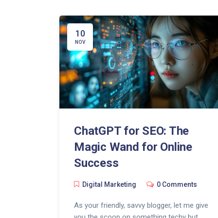
10
NOV
ChatGPT for SEO: The
Magic Wand for Online
Success
Digital Marketing
0 Comments
As your friendly, savvy blogger, let me give
you the scoop on something techy but