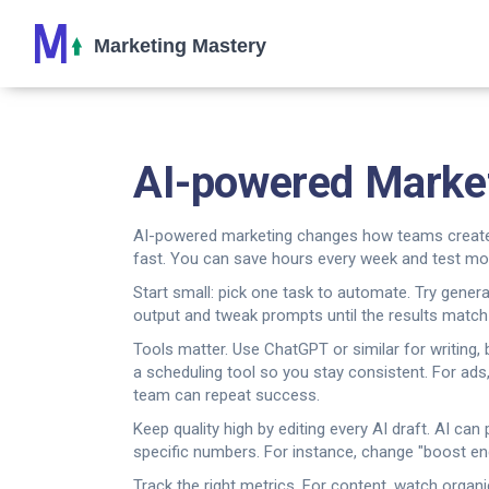
AI-powered Marketi
AI-powered marketing changes how teams create co
fast. You can save hours every week and test mo
Start small: pick one task to automate. Try generat
output and tweak prompts until the results match
Tools matter. Use ChatGPT or similar for writing,
a scheduling tool so you stay consistent. For ads,
team can repeat success.
Keep quality high by editing every AI draft. AI c
specific numbers. For instance, change "boost en
Track the right metrics. For content, watch organ