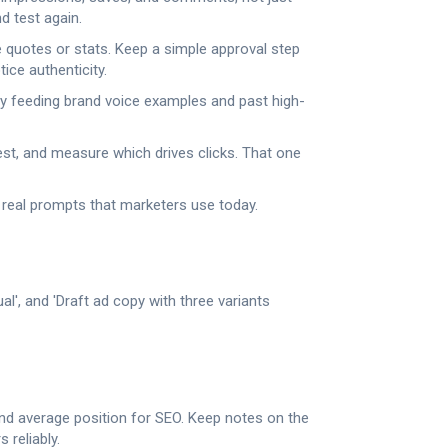
d test again.
e quotes or stats. Keep a simple approval step
ice authenticity.
by feeding brand voice examples and past high-
 test, and measure which drives clicks. That one
real prompts that marketers use today.
l', and 'Draft ad copy with three variants
 and average position for SEO. Keep notes on the
reliably.