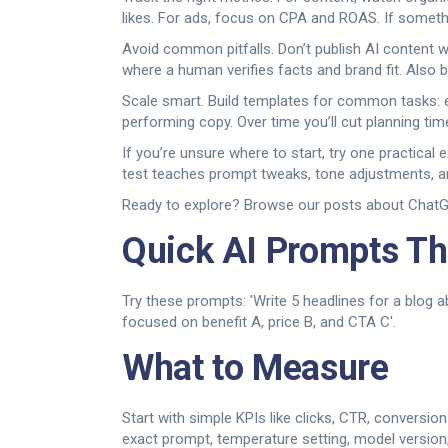
likes. For ads, focus on CPA and ROAS. If somethin
Avoid common pitfalls. Don’t publish AI content w
where a human verifies facts and brand fit. Also 
Scale smart. Build templates for common tasks: e
performing copy. Over time you’ll cut planning ti
If you’re unsure where to start, try one practical
test teaches prompt tweaks, tone adjustments, an
Ready to explore? Browse our posts about ChatGPT
Quick AI Prompts Th
Try these prompts: 'Write 5 headlines for a blog a
focused on benefit A, price B, and CTA C'.
What to Measure
Start with simple KPIs like clicks, CTR, conversi
exact prompt, temperature setting, model version