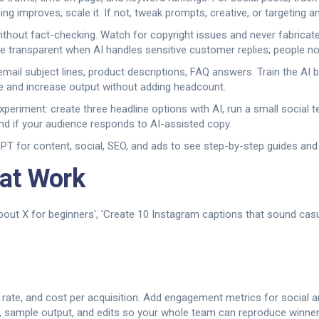
g improves, scale it. If not, tweak prompts, creative, or targeting an
ithout fact-checking. Watch for copyright issues and never fabricat
be transparent when AI handles sensitive customer replies; people not
mail subject lines, product descriptions, FAQ answers. Train the AI 
me and increase output without adding headcount.
 experiment: create three headline options with AI, run a small social
d if your audience responds to AI-assisted copy.
 for content, social, SEO, and ads to see step-by-step guides and 
at Work
bout X for beginners', 'Create 10 Instagram captions that sound casua
on rate, and cost per acquisition. Add engagement metrics for social
, sample output, and edits so your whole team can reproduce winners 