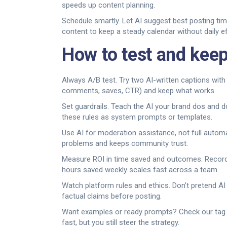
speeds up content planning.
Schedule smartly. Let AI suggest best posting ti
content to keep a steady calendar without daily ef
How to test and keep
Always A/B test. Try two AI-written captions wit
comments, saves, CTR) and keep what works.
Set guardrails. Teach the AI your brand dos and d
these rules as system prompts or templates.
Use AI for moderation assistance, not full automa
problems and keeps community trust.
Measure ROI in time saved and outcomes. Record
hours saved weekly scales fast across a team.
Watch platform rules and ethics. Don’t pretend A
factual claims before posting.
Want examples or ready prompts? Check our tag p
fast, but you still steer the strategy.