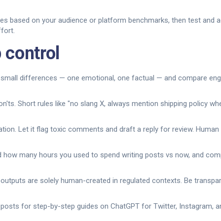
mes based on your audience or platform benchmarks, then test and ad
fort.
 control
h small differences — one emotional, one factual — and compare eng
on'ts. Short rules like "no slang X, always mention shipping policy w
tion. Let it flag toxic comments and draft a reply for review. Human 
 how many hours you used to spend writing posts vs now, and comp
I outputs are solely human-created in regulated contexts. Be transp
osts for step-by-step guides on ChatGPT for Twitter, Instagram, an