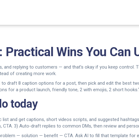
: Practical Wins You Can
s, and replying to customers — and that’s okay if you keep control. T
tead of creating more work.
 AI to draft 8 caption options for a post, then pick and edit the best
s for a product launch, friendly tone, 2 with emojis, 2 short hooks.
do today
c list and get captions, short videos scripts, and suggested hashtags
nts, CTA. 3) Auto-draft replies to common DMs, then review and perso
problem — solution — benefit — CTA. Ask AI to fill that template fo