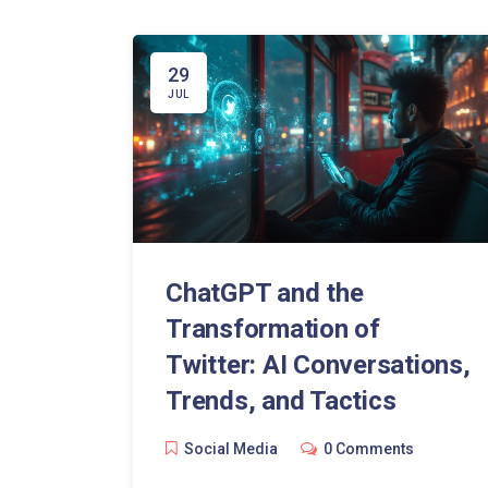
29
JUL
ChatGPT and the
Transformation of
Twitter: AI Conversations,
Trends, and Tactics
Social Media
0 Comments