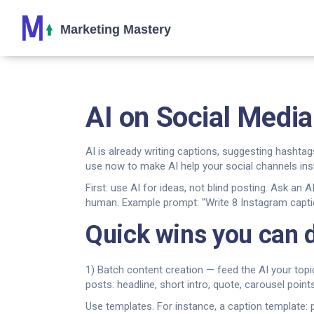
AI on Social Media
AI is already writing captions, suggesting hashtag
use now to make AI help your social channels ins
First: use AI for ideas, not blind posting. Ask an
human. Example prompt: "Write 8 Instagram caption
Quick wins you can 
1) Batch content creation — feed the AI your topi
posts: headline, short intro, quote, carousel poi
Use templates. For instance, a caption template: 