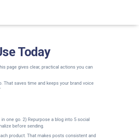
 Use Today
his page gives clear, practical actions you can
 two. That saves time and keeps your brand voice
"
 in one go. 2) Repurpose a blog into 5 social
nalize before sending.
r each product. That makes posts consistent and