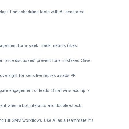
apt. Pair scheduling tools with AI-generated
agement for a week. Track metrics (likes,
hen price discussed" prevent tone mistakes. Save
oversight for sensitive replies avoids PR
are engagement or leads. Small wins add up: 2
arent when a bot interacts and double-check
d full SMM workflows. Use AI as a teammate: it’s