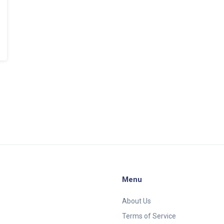
Menu
About Us
Terms of Service