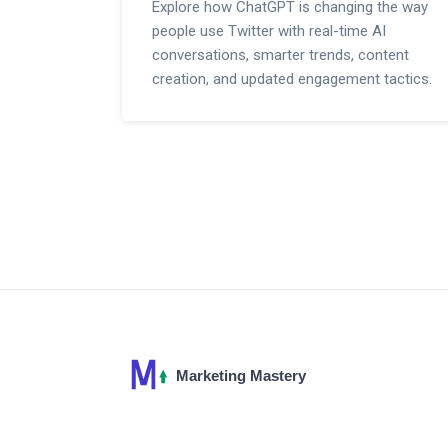
Explore how ChatGPT is changing the way
people use Twitter with real-time AI
conversations, smarter trends, content
creation, and updated engagement tactics.