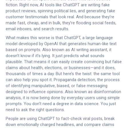
fiction. Right now, AI tools like ChatGPT are writing fake
product reviews, spinning political lies, and generating fake
customer testimonials that look real. And because they’re
made fast, cheap, and in bulk, they’re flooding social feeds,
email inboxes, and search results.
What makes this worse is that
ChatGPT
,
a large language
model developed by OpenAI that generates human-like text
based on prompts
. Also known as
AI writing assistant
, it
doesn’t know if it’s lying. It just predicts what sounds
plausible. That means it can easily create convincing but false
claims about health, elections, or businesses—and it does,
thousands of times a day. But here’s the twist: the same tool
can also help you spot it.
Propaganda detection
,
the process
of identifying manipulative, biased, or false messaging
designed to influence opinions
. Also known as
disinformation
analysis
, it
is now being done by everyday users using simple
prompts. You don’t need a degree in data science. You just
need to ask the right questions.
People are using ChatGPT to fact-check viral posts, break
down emotionally charged headlines, and compare claims