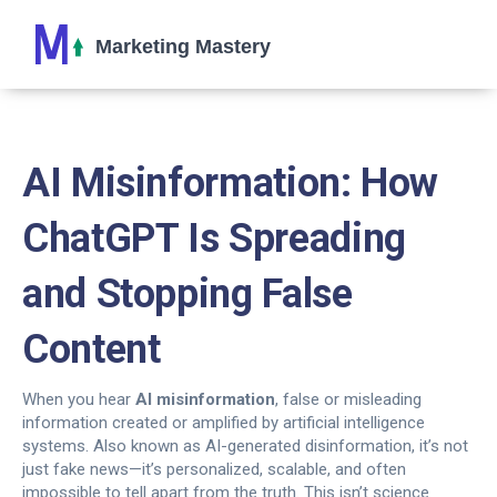
AI Misinformation: How
ChatGPT Is Spreading
and Stopping False
Content
When you hear
AI misinformation
,
false or misleading
information created or amplified by artificial intelligence
systems
. Also known as
AI-generated disinformation
, it’s not
just fake news—it’s personalized, scalable, and often
impossible to tell apart from the truth.
This isn’t science