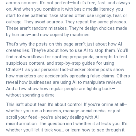
across sources. It’s not perfect—but it’s free, fast, and always
on. And when you combine it with basic media literacy, you
start to see patterns: fake stories often use urgency, fear, or
outrage. They avoid sources. They repeat the same phrases.
These aren’t random mistakes. They’re design choices made
by humans—and now copied by machines.
That’s why the posts on this page aren’t just about how AI
creates lies. They’re about how to use AI to stop them. You’ll
find real workflows for spotting propaganda, prompts to test
suspicious content, and step-by-step guides for using
ChatGPT as your personal fact-checker. Some posts show
how marketers are accidentally spreading false claims. Others
reveal how businesses are using AI to manipulate reviews.
And a few show how regular people are fighting back—
without spending a dime.
This isn’t about fear. It’s about control. If you’re online at all—
whether you run a business, manage social media, or just
scroll your feed—you’re already dealing with AI
misinformation. The question isn’t whether it affects you. It’s
whether you’ll let it trick you… or learn how to see through it.