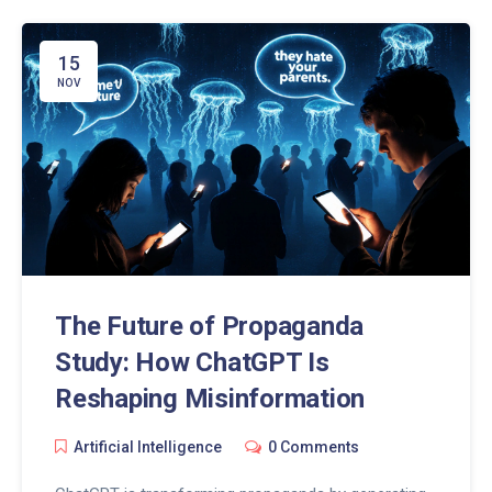
15
NOV
The Future of Propaganda
Study: How ChatGPT Is
Reshaping Misinformation
Artificial Intelligence
0 Comments