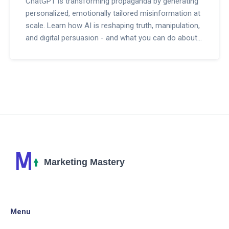
ChatGPT is transforming propaganda by generating
personalized, emotionally tailored misinformation at
scale. Learn how AI is reshaping truth, manipulation,
and digital persuasion - and what you can do about
it.
Menu