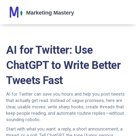
AI for Twitter: Use
ChatGPT to Write Better
Tweets Fast
AI for Twitter can save you hours and help you post tweets
that actually get read. Instead of vague promises, here are
clear, usable moves: write sharp hooks, create threads that
keep people reading, and automate routine replies—without
sounding robotic.
Start with what you want: a reply, a short announcement, a
thread, or a poll. Tell ChatGPT the tone (funny, serious,