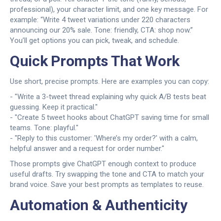
professional), your character limit, and one key message. For
example: “Write 4 tweet variations under 220 characters
announcing our 20% sale. Tone: friendly, CTA: shop now.”
You’ll get options you can pick, tweak, and schedule.
Quick Prompts That Work
Use short, precise prompts. Here are examples you can copy:
- "Write a 3-tweet thread explaining why quick A/B tests beat
guessing. Keep it practical."
- "Create 5 tweet hooks about ChatGPT saving time for small
teams. Tone: playful."
- "Reply to this customer: 'Where’s my order?' with a calm,
helpful answer and a request for order number."
Those prompts give ChatGPT enough context to produce
useful drafts. Try swapping the tone and CTA to match your
brand voice. Save your best prompts as templates to reuse.
Automation & Authenticity