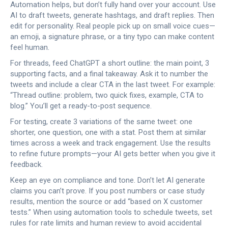
Automation helps, but don’t fully hand over your account. Use
AI to draft tweets, generate hashtags, and draft replies. Then
edit for personality. Real people pick up on small voice cues—
an emoji, a signature phrase, or a tiny typo can make content
feel human.
For threads, feed ChatGPT a short outline: the main point, 3
supporting facts, and a final takeaway. Ask it to number the
tweets and include a clear CTA in the last tweet. For example:
“Thread outline: problem, two quick fixes, example, CTA to
blog.” You’ll get a ready-to-post sequence.
For testing, create 3 variations of the same tweet: one
shorter, one question, one with a stat. Post them at similar
times across a week and track engagement. Use the results
to refine future prompts—your AI gets better when you give it
feedback.
Keep an eye on compliance and tone. Don’t let AI generate
claims you can’t prove. If you post numbers or case study
results, mention the source or add “based on X customer
tests.” When using automation tools to schedule tweets, set
rules for rate limits and human review to avoid accidental