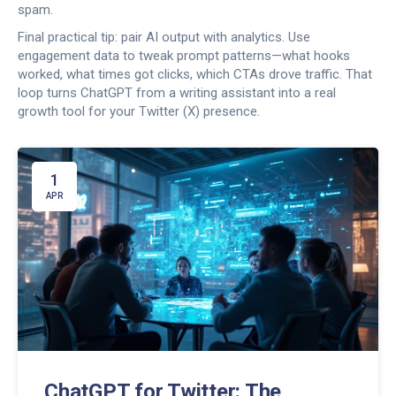
spam.
Final practical tip: pair AI output with analytics. Use
engagement data to tweak prompt patterns—what hooks
worked, what times got clicks, which CTAs drove traffic. That
loop turns ChatGPT from a writing assistant into a real
growth tool for your Twitter (X) presence.
1
APR
ChatGPT for Twitter: The