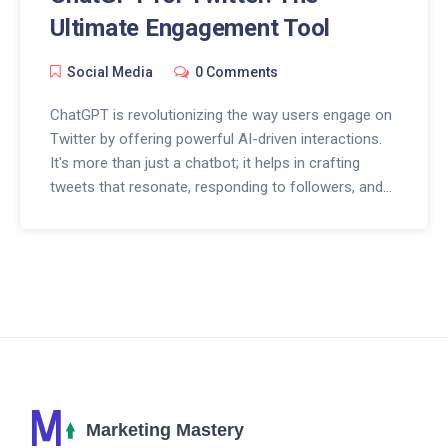
Ultimate Engagement Tool
Social Media
0 Comments
ChatGPT is revolutionizing the way users engage on
Twitter by offering powerful AI-driven interactions.
It's more than just a chatbot; it helps in crafting
tweets that resonate, responding to followers, and
keeping engagement levels high. Discover tips on
harnessing ChatGPT to enhance your Twitter
strategy and boost interactions effortlessly. Stay
ahead of the curve in social media with these
cutting-edge techniques.