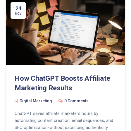
24
NOV
How ChatGPT Boosts Affiliate
Marketing Results
Digital Marketing
0 Comments
ChatGPT saves affiliate marketers hours by
automating content creation, email sequences, and
SEO optimization-without sacrificing authenticity.