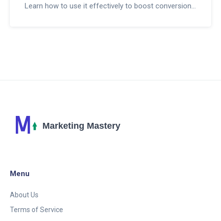
Learn how to use it effectively to boost conversions
and scale your income.
Menu
About Us
Terms of Service