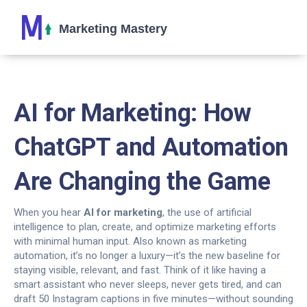
AI for Marketing: How
ChatGPT and Automation
Are Changing the Game
When you hear
AI for marketing
,
the use of artificial
intelligence to plan, create, and optimize marketing efforts
with minimal human input
. Also known as
marketing
automation
, it’s no longer a luxury—it’s the new baseline for
staying visible, relevant, and fast.
Think of it like having a
smart assistant who never sleeps, never gets tired, and can
draft 50 Instagram captions in five minutes—without sounding