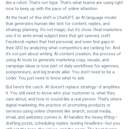
like a robot. That’s not hype. That’s what teams are using right
now to keep up with the pace of online attention.
At the heart of this shift is
ChatGPT
,
an AI language model
that generates human-like text for content, replies, and
strategy planning
. It’s not magic, but it’s close. Real marketers
use it to write email subject lines that get opened, craft
Facebook replies that feel personal, and even find gaps in
their SEO by analyzing what competitors are ranking for. And
it’s not just about writing.
AI content creation
,
the process of
using AI tools to generate marketing copy, visuals, and
campaign ideas
is now part of daily workflows for agencies,
solopreneurs, and big brands alike. You don’t need to be a
coder. You just need to know what to ask.
But here’s the catch: AI doesn’t replace strategy—it amplifies
it. You still need to know who your customer is, what they
care about, and how to sound like a real person. That’s where
digital marketing
,
the practice of promoting products or
services using online channels like search, social media,
email, and websites
comes in. AI handles the heavy lifting—
drafting posts, scheduling replies, testing headlines—but you