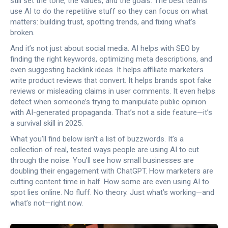
still set the tone, the values, and the goals. The best teams
use AI to do the repetitive stuff so they can focus on what
matters: building trust, spotting trends, and fixing what’s
broken.
And it’s not just about social media. AI helps with SEO by
finding the right keywords, optimizing meta descriptions, and
even suggesting backlink ideas. It helps affiliate marketers
write product reviews that convert. It helps brands spot fake
reviews or misleading claims in user comments. It even helps
detect when someone’s trying to manipulate public opinion
with AI-generated propaganda. That’s not a side feature—it’s
a survival skill in 2025.
What you’ll find below isn’t a list of buzzwords. It’s a
collection of real, tested ways people are using AI to cut
through the noise. You’ll see how small businesses are
doubling their engagement with ChatGPT. How marketers are
cutting content time in half. How some are even using AI to
spot lies online. No fluff. No theory. Just what’s working—and
what’s not—right now.