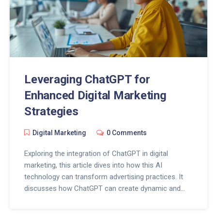
Leveraging ChatGPT for
Enhanced Digital Marketing
Strategies
Digital Marketing
0 Comments
Exploring the integration of ChatGPT in digital
marketing, this article dives into how this AI
technology can transform advertising practices. It
discusses how ChatGPT can create dynamic and
personalized ad content, provide analytical insights,
and foster real-time customer interaction. The text