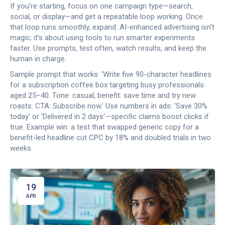
If you’re starting, focus on one campaign type—search,
social, or display—and get a repeatable loop working. Once
that loop runs smoothly, expand. AI-enhanced advertising isn’t
magic; it’s about using tools to run smarter experiments
faster. Use prompts, test often, watch results, and keep the
human in charge.
Sample prompt that works: 'Write five 90-character headlines
for a subscription coffee box targeting busy professionals
aged 25–40. Tone: casual, benefit: save time and try new
roasts. CTA: Subscribe now.' Use numbers in ads: 'Save 30%
today' or 'Delivered in 2 days'—specific claims boost clicks if
true. Example win: a test that swapped generic copy for a
benefit-led headline cut CPC by 18% and doubled trials in two
weeks.
19
APR