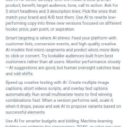
product, benefit, target audience, tone, call to action. Ask for
5 short headlines and 3 description lines. Pick the ones that
match your brand and A/B test them. Use AI to rewrite low-
performing copy into three new versions focused on different
hooks: price, pain point, or aspiration.
Smart targeting is where AI shines. Feed your platform with
customer lists, conversion events, and high-quality creative.
AI models find micro-segments and predict who's more likely
to click or convert. Try lookalike audiences built from best
customers rather than all users. Monitor performance closely
—AI suggestions are good, but human oversight catches bias
and odd shifts.
Speed up creative testing with AI. Create multiple image
captions, short videos scripts, and overlay text options
automatically. Run small multivariate tests to find winning
combinations fast. When a version performs well, scale it;
when it drops, pause and ask AI to propose variants based on
successful elements.
Use AI for smarter budgets and bidding. Machine-learning