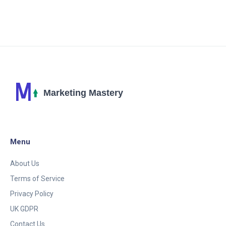
provides an in-depth analysis of the potential
benefits and practical applications of AI in crafting
more effective and engaging marketing campaigns.
Menu
About Us
Terms of Service
Privacy Policy
UK GDPR
Contact Us