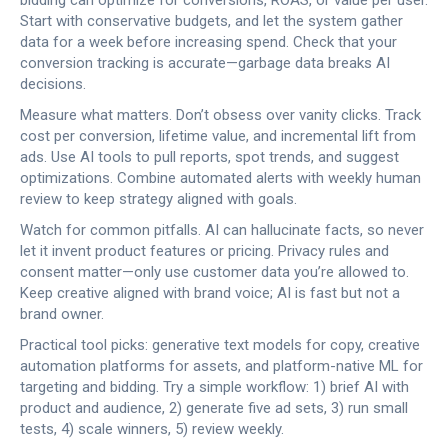
bidding can optimize for conversions, ROAS, or value per user.
Start with conservative budgets, and let the system gather
data for a week before increasing spend. Check that your
conversion tracking is accurate—garbage data breaks AI
decisions.
Measure what matters. Don’t obsess over vanity clicks. Track
cost per conversion, lifetime value, and incremental lift from
ads. Use AI tools to pull reports, spot trends, and suggest
optimizations. Combine automated alerts with weekly human
review to keep strategy aligned with goals.
Watch for common pitfalls. AI can hallucinate facts, so never
let it invent product features or pricing. Privacy rules and
consent matter—only use customer data you’re allowed to.
Keep creative aligned with brand voice; AI is fast but not a
brand owner.
Practical tool picks: generative text models for copy, creative
automation platforms for assets, and platform-native ML for
targeting and bidding. Try a simple workflow: 1) brief AI with
product and audience, 2) generate five ad sets, 3) run small
tests, 4) scale winners, 5) review weekly.