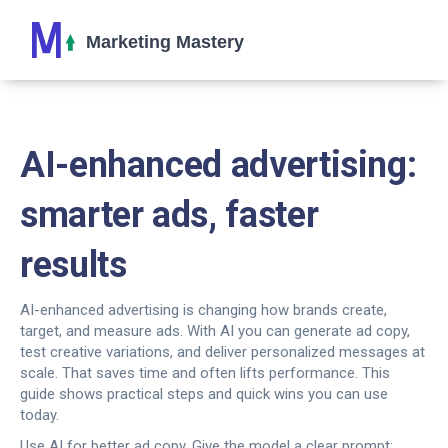
AI-enhanced advertising:
smarter ads, faster
results
AI-enhanced advertising is changing how brands create,
target, and measure ads. With AI you can generate ad copy,
test creative variations, and deliver personalized messages at
scale. That saves time and often lifts performance. This
guide shows practical steps and quick wins you can use
today.
Use AI for better ad copy. Give the model a clear prompt: