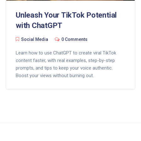
Unleash Your TikTok Potential
with ChatGPT
Social Media
0 Comments
Learn how to use ChatGPT to create viral TikTok
content faster, with real examples, step-by-step
prompts, and tips to keep your voice authentic.
Boost your views without burning out.