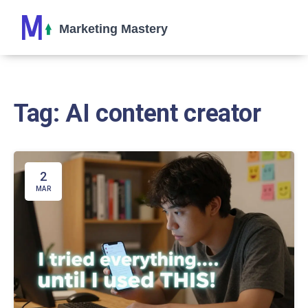
Tag: AI content creator
2
MAR