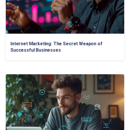
Internet Marketing: The Secret Weapon of
Successful Businesses