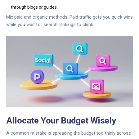
through blogs or guides.
Mix paid and organic methods. Paid traffic gets you quick wins
while you wait for search rankings to climb.
Allocate Your Budget Wisely
A common mistake is spreading the budget too thinly across