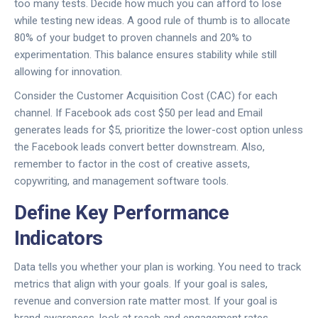
too many tests. Decide how much you can afford to lose
while testing new ideas. A good rule of thumb is to allocate
80% of your budget to proven channels and 20% to
experimentation. This balance ensures stability while still
allowing for innovation.
Consider the Customer Acquisition Cost (CAC) for each
channel. If Facebook ads cost $50 per lead and Email
generates leads for $5, prioritize the lower-cost option unless
the Facebook leads convert better downstream. Also,
remember to factor in the cost of creative assets,
copywriting, and management software tools.
Define Key Performance
Indicators
Data tells you whether your plan is working. You need to track
metrics that align with your goals. If your goal is sales,
revenue and conversion rate matter most. If your goal is
brand awareness, look at reach and engagement rates.