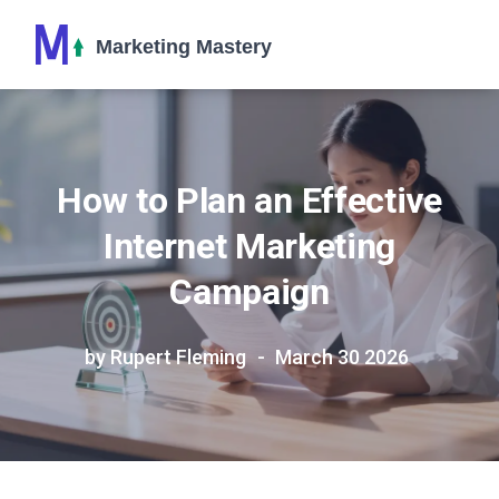
How to Plan an Effective
Internet Marketing
Campaign
by Rupert Fleming
March 30 2026