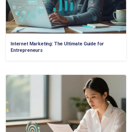
Internet Marketing: The Ultimate Guide for
Entrepreneurs