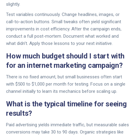
slightly.
Test variables continuously. Change headlines, images, or
call-to-action buttons. Small tweaks often yield significant
improvements in cost efficiency. After the campaign ends,
conduct a full post-mortem. Document what worked and
what didn't. Apply those lessons to your next initiative.
How much budget should I start with
for an internet marketing campaign?
There is no fixed amount, but small businesses often start
with $500 to $1,000 per month for testing. Focus on a single
channel initially to learn its mechanics before scaling up.
What is the typical timeline for seeing
results?
Paid advertising yields immediate traffic, but measurable sales
conversions may take 30 to 90 days. Organic strategies like