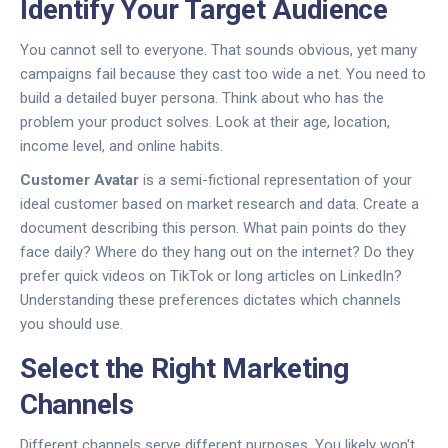
Identify Your Target Audience
You cannot sell to everyone. That sounds obvious, yet many
campaigns fail because they cast too wide a net. You need to
build a detailed buyer persona. Think about who has the
problem your product solves. Look at their age, location,
income level, and online habits.
Customer Avatar
is
a semi-fictional representation of your
ideal customer based on market research and data
.
Create a
document describing this person. What pain points do they
face daily? Where do they hang out on the internet? Do they
prefer quick videos on TikTok or long articles on LinkedIn?
Understanding these preferences dictates which channels
you should use.
Select the Right Marketing
Channels
Different channels serve different purposes. You likely won't