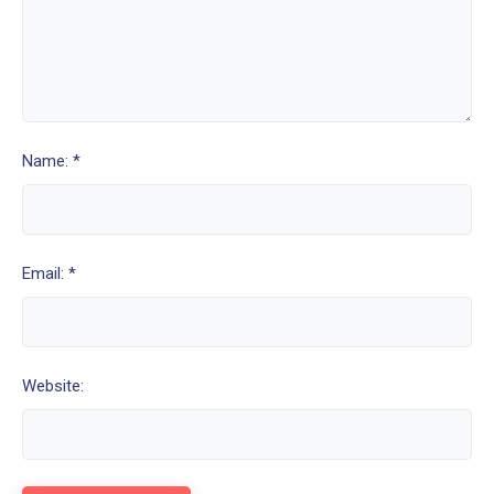
Name: *
Email: *
Website: