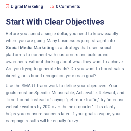
Digital Marketing
0 Comments
Start With Clear Objectives
Before you spend a single dollar, you need to know exactly
where you are going. Many businesses jump straight into
Social Media Marketing
is
a strategy that uses social
platforms to connect with customers and build brand
awareness
.
without thinking about what they want to achieve.
Are you trying to generate leads? Do you want to boost sales
directly, or is brand recognition your main goal?
Use the SMART framework to define your objectives. Your
goals must be Specific, Measurable, Achievable, Relevant, and
Time-bound. Instead of saying "get more traffic," try "increase
website visitors by 20% over the next quarter." This clarity
helps you measure success later. If your goal is vague, your
campaign results will be equally fuzzy.