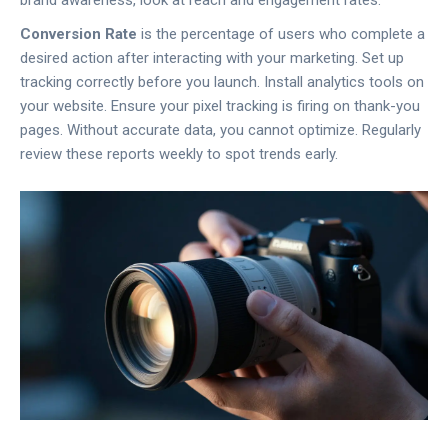
Conversion Rate
is
the percentage of users who complete a
desired action after interacting with your marketing
.
Set up
tracking correctly before you launch. Install analytics tools on
your website. Ensure your pixel tracking is firing on thank-you
pages. Without accurate data, you cannot optimize. Regularly
review these reports weekly to spot trends early.