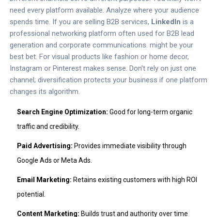
need every platform available. Analyze where your audience
spends time. If you are selling B2B services,
LinkedIn
is
a
professional networking platform often used for B2B lead
generation and corporate communications
.
might be your
best bet. For visual products like fashion or home decor,
Instagram or Pinterest makes sense. Don't rely on just one
channel; diversification protects your business if one platform
changes its algorithm.
Search Engine Optimization:
Good for long-term organic
traffic and credibility.
Paid Advertising:
Provides immediate visibility through
Google Ads or Meta Ads.
Email Marketing:
Retains existing customers with high ROI
potential.
Content Marketing:
Builds trust and authority over time