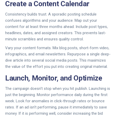
Create a Content Calendar
Consistency builds trust. A sporadic posting schedule
confuses algorithms and your audience. Map out your
content for at least three months ahead. Include post types,
headlines, dates, and assigned creators. This prevents last-
minute scrambles and ensures quality control.
Vary your content formats. Mix blog posts, short-form video,
infographics, and email newsletters. Repurpose a single deep-
dive article into several social media posts. This maximizes
the value of the effort you put into creating original material.
Launch, Monitor, and Optimize
The campaign doesn't stop when you hit publish. Launching is
just the beginning. Monitor performance daily during the first
week. Look for anomalies in click-through rates or bounce
rates. If an ad isn't performing, pause it immediately to save
money. If it is performing well, consider increasing the bid