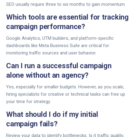
SEO usually require three to six months to gain momentum.
Which tools are essential for tracking
campaign performance?
Google Analytics, UTM builders, and platform-specific
dashboards like Meta Business Suite are critical for
monitoring traffic sources and user behavior.
Can I run a successful campaign
alone without an agency?
Yes, especially for smaller budgets. However, as you scale,
hiring specialists for creative or technical tasks can free up
your time for strategy.
What should I do if my initial
campaign fails?
Review your data to identify bottlenecks. Is it traffic quality,