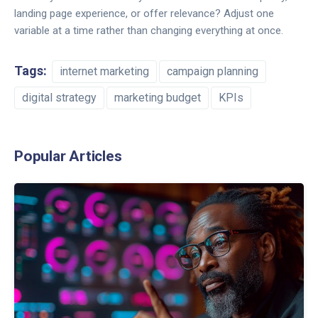
landing page experience, or offer relevance? Adjust one
variable at a time rather than changing everything at once.
Tags:
internet marketing
campaign planning
digital strategy
marketing budget
KPIs
Popular Articles