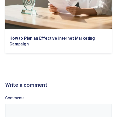
How to Plan an Effective Internet Marketing
Campaign
Write a comment
Comments