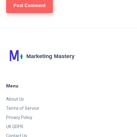
Menu
About Us
Terms of Service
Privacy Policy
UK GDPR
Contact Us