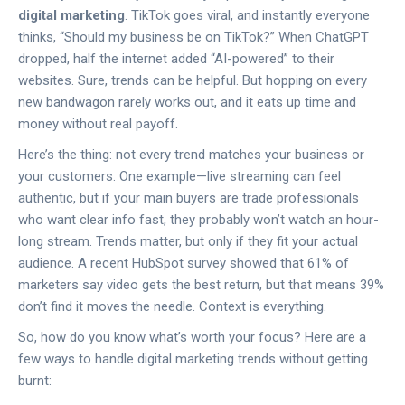
digital marketing
. TikTok goes viral, and instantly everyone
thinks, “Should my business be on TikTok?” When ChatGPT
dropped, half the internet added “AI-powered” to their
websites. Sure, trends can be helpful. But hopping on every
new bandwagon rarely works out, and it eats up time and
money without real payoff.
Here’s the thing: not every trend matches your business or
your customers. One example—live streaming can feel
authentic, but if your main buyers are trade professionals
who want clear info fast, they probably won’t watch an hour-
long stream. Trends matter, but only if they fit your actual
audience. A recent HubSpot survey showed that 61% of
marketers say video gets the best return, but that means 39%
don’t find it moves the needle. Context is everything.
So, how do you know what’s worth your focus? Here are a
few ways to handle digital marketing trends without getting
burnt: