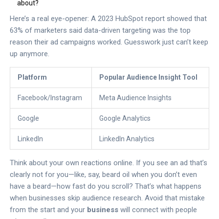
about?
Here’s a real eye-opener: A 2023 HubSpot report showed that
63% of marketers said data-driven targeting was the top
reason their ad campaigns worked. Guesswork just can’t keep
up anymore.
Platform
Popular Audience Insight Tool
Facebook/Instagram
Meta Audience Insights
Google
Google Analytics
LinkedIn
LinkedIn Analytics
Think about your own reactions online. If you see an ad that’s
clearly not for you—like, say, beard oil when you don’t even
have a beard—how fast do you scroll? That’s what happens
when businesses skip audience research. Avoid that mistake
from the start and your
business
will connect with people