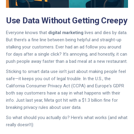
Use Data Without Getting Creepy
Everyone knows that
digital marketing
lives and dies by data.
But there’s a fine line between being helpful and straight-up
stalking your customers. Ever had an ad follow you around
for days after a single click? It’s annoying, and honestly, it can
push people away faster than a bad meal at a new restaurant.
Sticking to smart data use isn’t just about making people feel
safe—it keeps you out of legal trouble. In the U.S., the
California Consumer Privacy Act (CCPA) and Europe's GDPR
both say customers have a say in what happens with their
info. Just last year, Meta got hit with a $1.3 billion fine for
breaking privacy rules about user data.
So what should you actually do? Here’s what works (and what
really doesn’t):