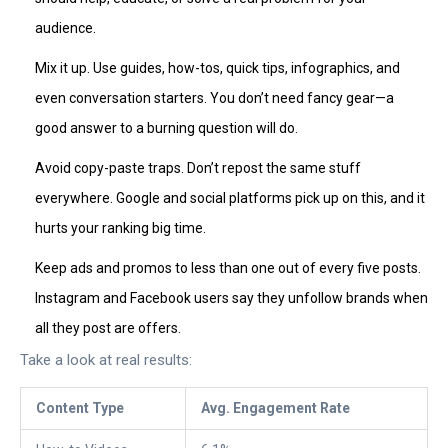
audience.
Mix it up. Use guides, how-tos, quick tips, infographics, and
even conversation starters. You don’t need fancy gear—a
good answer to a burning question will do.
Avoid copy-paste traps. Don’t repost the same stuff
everywhere. Google and social platforms pick up on this, and it
hurts your ranking big time.
Keep ads and promos to less than one out of every five posts.
Instagram and Facebook users say they unfollow brands when
all they post are offers.
Take a look at real results:
Content Type
Avg. Engagement Rate