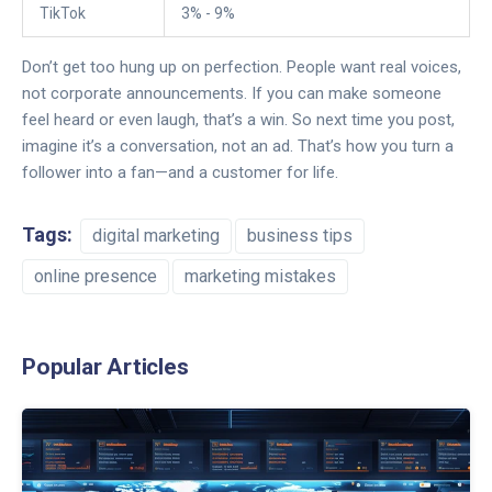
TikTok
3% - 9%
Don’t get too hung up on perfection. People want real voices,
not corporate announcements. If you can make someone
feel heard or even laugh, that’s a win. So next time you post,
imagine it’s a conversation, not an ad. That’s how you turn a
follower into a fan—and a customer for life.
Tags:
digital marketing
business tips
online presence
marketing mistakes
Popular Articles