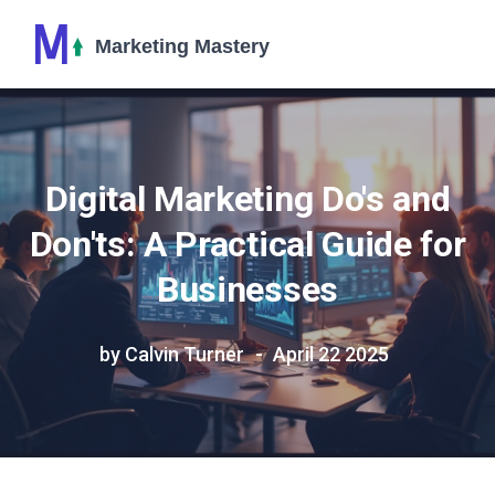
Digital Marketing Do's and
Don'ts: A Practical Guide for
Businesses
by Calvin Turner
April 22 2025