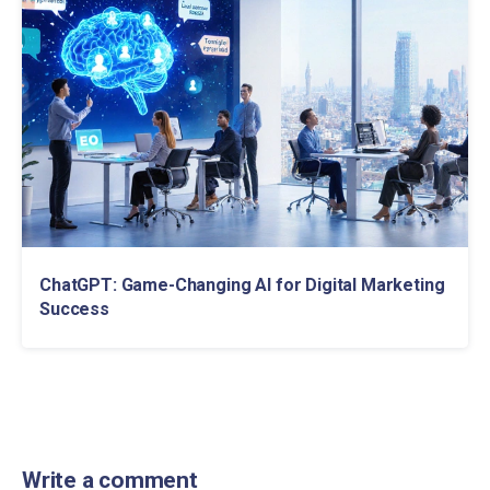
ChatGPT: Game-Changing AI for Digital Marketing
Success
Write a comment