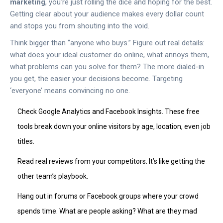
marketing
, you’re just rolling the dice and hoping for the best.
Getting clear about your audience makes every dollar count
and stops you from shouting into the void.
Think bigger than “anyone who buys.” Figure out real details:
what does your ideal customer do online, what annoys them,
what problems can you solve for them? The more dialed-in
you get, the easier your decisions become. Targeting
‘everyone’ means convincing no one.
Check Google Analytics and Facebook Insights. These free
tools break down your online visitors by age, location, even job
titles.
Read real reviews from your competitors. It’s like getting the
other team’s playbook.
Hang out in forums or Facebook groups where your crowd
spends time. What are people asking? What are they mad