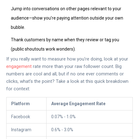
Jump into conversations on other pages relevant to your
audience—show you’re paying attention outside your own
bubble.
Thank customers by name when they review or tag you
(public shoutouts work wonders).
If you really want to measure how you’re doing, look at your
engagement
rate more than your raw follower count. Big
numbers are cool and all, but if no one ever comments or
clicks, what’s the point? Take a look at this quick breakdown
for context:
Platform
Average Engagement Rate
Facebook
0.07% - 1.0%
Instagram
0.6% - 3.0%