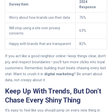
2024
Survey Item
Response
Worry about how brands use their data
76%
Will stop using a site over privacy
63%
concerns
Happy with brands that are transparent
82%
If you act like a good neighbor online—keep things clear, don’t
pry, and respect boundaries—you’ll turn more clicks into loyal
customers. Remember, building trust beats chasing every last
stat. Want to crush it in
digital marketing
? Be smart about
data, not creepy about it.
Keep Up With Trends, But Don’t
Chase Every Shiny Thing
It’s easy to feel like you should jump on every new thing in