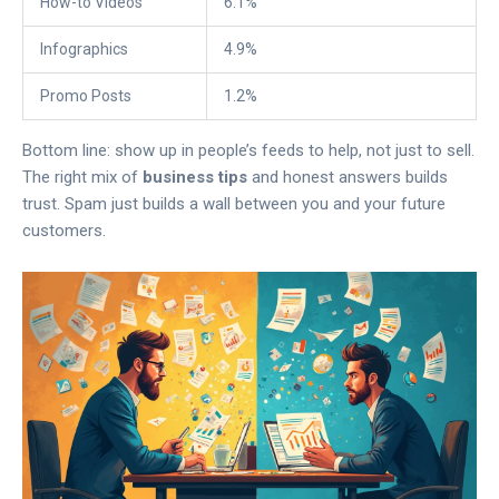
How-to Videos
6.1%
Infographics
4.9%
Promo Posts
1.2%
Bottom line: show up in people’s feeds to help, not just to sell.
The right mix of
business tips
and honest answers builds
trust. Spam just builds a wall between you and your future
customers.