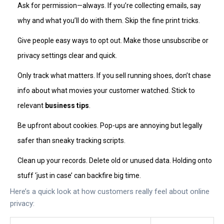
Ask for permission—always. If you’re collecting emails, say
why and what you’ll do with them. Skip the fine print tricks.
Give people easy ways to opt out. Make those unsubscribe or
privacy settings clear and quick.
Only track what matters. If you sell running shoes, don’t chase
info about what movies your customer watched. Stick to
relevant
business tips
.
Be upfront about cookies. Pop-ups are annoying but legally
safer than sneaky tracking scripts.
Clean up your records. Delete old or unused data. Holding onto
stuff ‘just in case’ can backfire big time.
Here’s a quick look at how customers really feel about online
privacy: