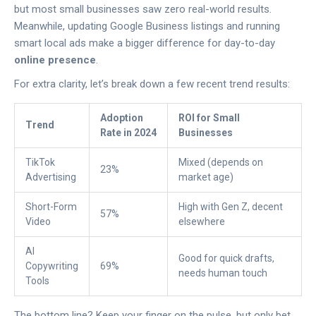
but most small businesses saw zero real-world results.
Meanwhile, updating Google Business listings and running
smart local ads make a bigger difference for day-to-day
online presence
.
For extra clarity, let’s break down a few recent trend results:
Adoption
ROI for Small
Trend
Rate in 2024
Businesses
TikTok
Mixed (depends on
23%
Advertising
market age)
Short-Form
High with Gen Z, decent
57%
Video
elsewhere
AI
Good for quick drafts,
Copywriting
69%
needs human touch
Tools
The bottom line? Keep your finger on the pulse, but only bet