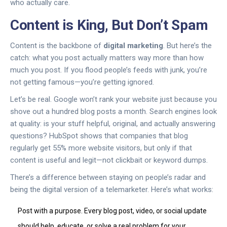
who actually care.
Content is King, But Don’t Spam
Content is the backbone of
digital marketing
. But here’s the
catch: what you post actually matters way more than how
much you post. If you flood people’s feeds with junk, you’re
not getting famous—you’re getting ignored.
Let’s be real. Google won’t rank your website just because you
shove out a hundred blog posts a month. Search engines look
at quality: is your stuff helpful, original, and actually answering
questions? HubSpot shows that companies that blog
regularly get 55% more website visitors, but only if that
content is useful and legit—not clickbait or keyword dumps.
There’s a difference between staying on people’s radar and
being the digital version of a telemarketer. Here’s what works:
Post with a purpose. Every blog post, video, or social update
should help, educate, or solve a real problem for your