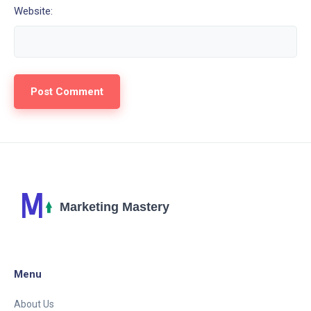
Website:
Menu
About Us