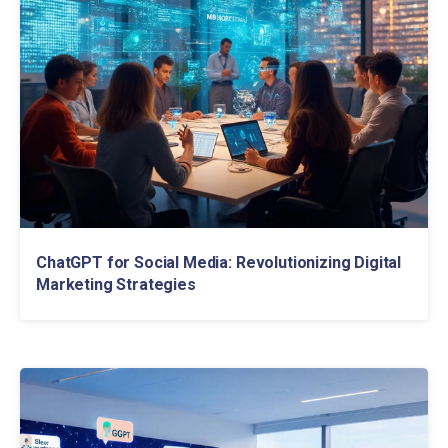
ChatGPT for Social Media: Revolutionizing Digital
Marketing Strategies