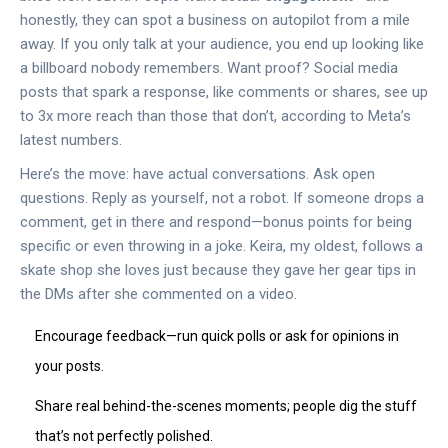
honestly, they can spot a business on autopilot from a mile
away. If you only talk at your audience, you end up looking like
a billboard nobody remembers. Want proof? Social media
posts that spark a response, like comments or shares, see up
to 3x more reach than those that don’t, according to Meta’s
latest numbers.
Here’s the move: have actual conversations. Ask open
questions. Reply as yourself, not a robot. If someone drops a
comment, get in there and respond—bonus points for being
specific or even throwing in a joke. Keira, my oldest, follows a
skate shop she loves just because they gave her gear tips in
the DMs after she commented on a video.
Encourage feedback—run quick polls or ask for opinions in
your posts.
Share real behind-the-scenes moments; people dig the stuff
that’s not perfectly polished.