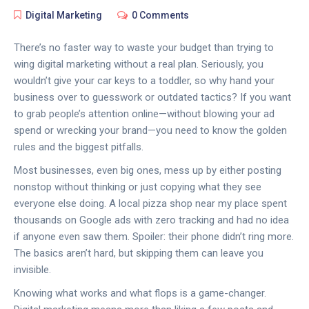
Digital Marketing
0 Comments
There’s no faster way to waste your budget than trying to
wing digital marketing without a real plan. Seriously, you
wouldn’t give your car keys to a toddler, so why hand your
business over to guesswork or outdated tactics? If you want
to grab people’s attention online—without blowing your ad
spend or wrecking your brand—you need to know the golden
rules and the biggest pitfalls.
Most businesses, even big ones, mess up by either posting
nonstop without thinking or just copying what they see
everyone else doing. A local pizza shop near my place spent
thousands on Google ads with zero tracking and had no idea
if anyone even saw them. Spoiler: their phone didn’t ring more.
The basics aren’t hard, but skipping them can leave you
invisible.
Knowing what works and what flops is a game-changer.