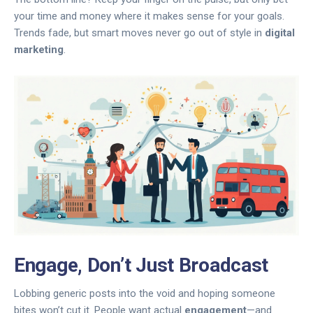
your time and money where it makes sense for your goals.
Trends fade, but smart moves never go out of style in
digital
marketing
.
Engage, Don’t Just Broadcast
Lobbing generic posts into the void and hoping someone
bites won’t cut it. People want actual
engagement
—and