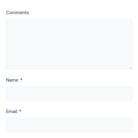
Comments
Name: *
Email: *