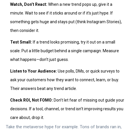
Watch, Don’t React:
When a new trend pops up, give it a
minute. Wait to see if it sticks around or if it’s just hype. If
something gets huge and stays put (think Instagram Stories),
then consider it.
Test Small:
If a trend looks promising, try it out on a small
scale. Put a little budget behind a single campaign. Measure
what happens—don’t just guess.
Listen to Your Audience:
Use polls, DMs, or quick surveys to
ask your customers how they want to connect, learn, or buy.
Their answers beat any trend article.
Check ROI, Not FOMO:
Don’t let fear of missing out guide your
decisions. If a tool, channel, or trend isn’t improving results you
care about, drop it.
Take the metaverse hype for example. Tons of brands ran in,