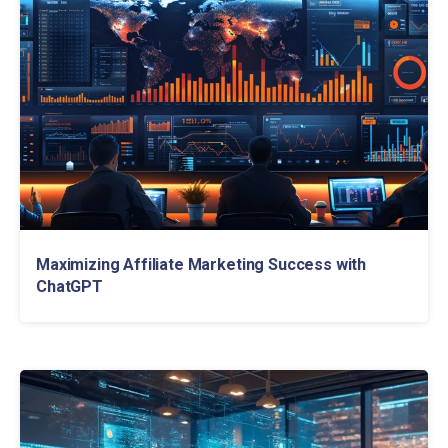
Maximizing Affiliate Marketing Success with
ChatGPT