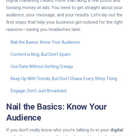
Digital marketing means more than liking a few posts and
tossing money at ads. You need to get straight about your
audience, your message, and your results. Let’s lay out the
first steps that help your business get noticed for the right
reasons—saving you headaches later.
Nail the Basics: Know Your Audience
Content is King, But Don’t Spam
Use Data Without Getting Creepy
Keep Up With Trends, But Don’t Chase Every Shiny Thing
Engage, Don’t Just Broadcast
Nail the Basics: Know Your
Audience
If you don’t really know who you’re talking to in your
digital